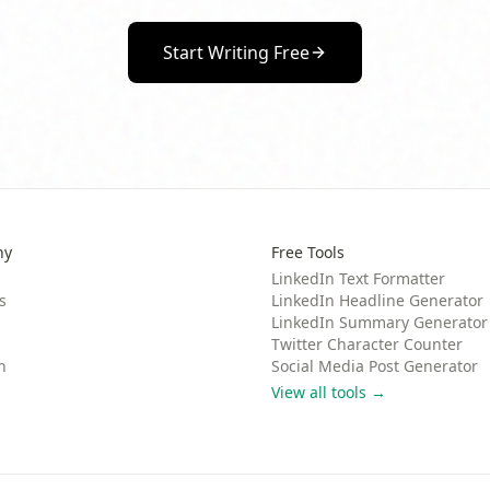
Start Writing Free
ny
Free Tools
LinkedIn Text Formatter
s
LinkedIn Headline Generator
LinkedIn Summary Generator
Twitter Character Counter
n
Social Media Post Generator
View all tools →