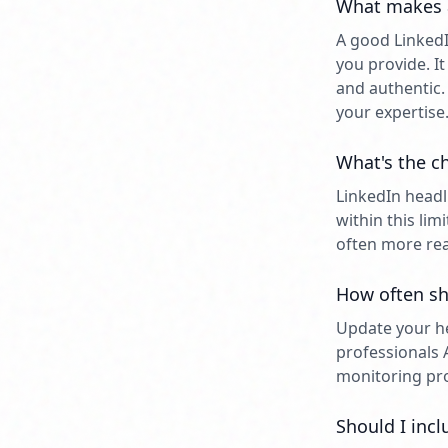
What makes a
A good LinkedI
you provide. I
and authentic.
your expertise
What's the ch
LinkedIn headl
within this li
often more rea
How often sh
Update your he
professionals 
monitoring prof
Should I incl