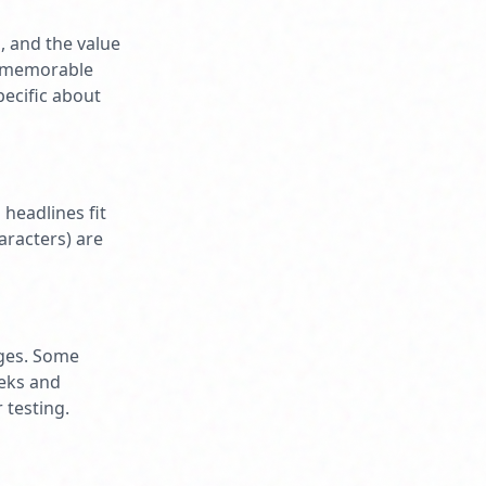
, and the value
ng memorable
pecific about
headlines fit
aracters) are
nges. Some
eeks and
 testing.