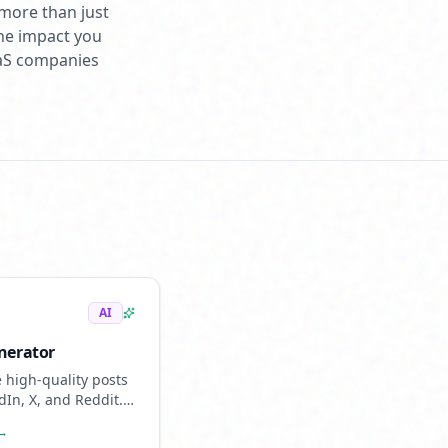
 more than just
the impact you
aaS companies
AI
nerator
 high-quality posts
dIn, X, and Reddit.
ed content that
 →
ike you.