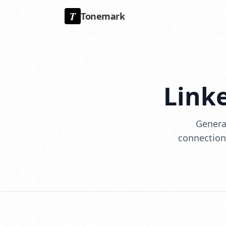
T
Tonemark
Link
Generat
connections