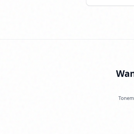
Want
Tonema