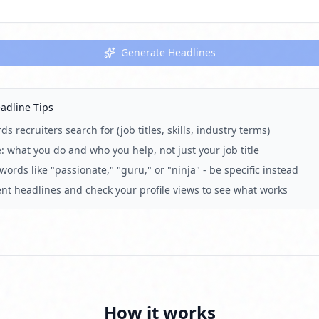
Generate Headlines
adline Tips
s recruiters search for (job titles, skills, industry terms)
: what you do and who you help, not just your job title
ords like "passionate," "guru," or "ninja" - be specific instead
rent headlines and check your profile views to see what works
How it works