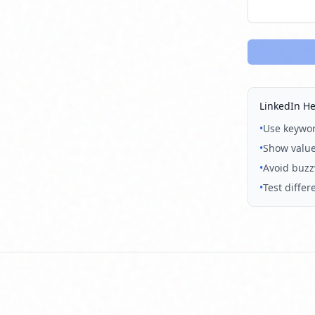
LinkedIn He
•
Use keyword
•
Show value
•
Avoid buzzw
•
Test diffe