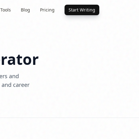
 Tools
Blog
Pricing
Start Writing
rator
ters and
, and career