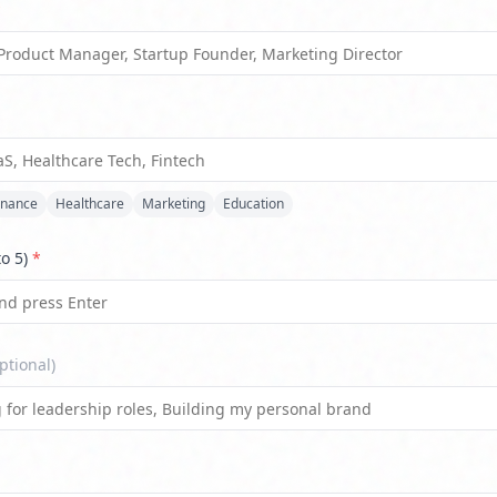
*
inance
Healthcare
Marketing
Education
to 5)
*
ptional)