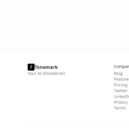
Compa
Tonemark
T
Your AI Ghostwriter.
Blog
Feature
Pricing
Twitter
LinkedI
Privacy
Terms