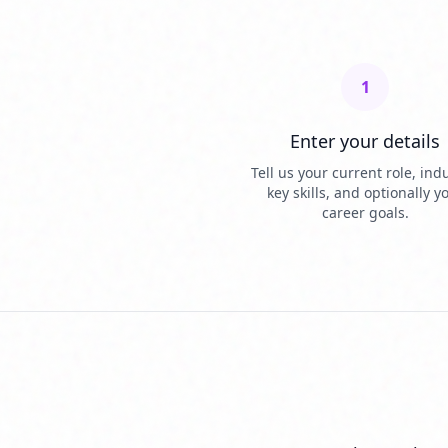
1
Enter your details
Tell us your current role, indu
key skills, and optionally y
career goals.