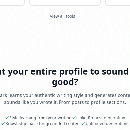
feed.
View all tools →
 your entire profile to sound
good?
rk learns your authentic writing style and generates conte
sounds like you wrote it. From posts to profile sections.
Style learning from your writing
LinkedIn post generation
Knowledge base for grounded content
Unlimited generations