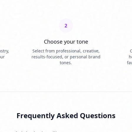
2
Choose your tone
stry,
Select from professional, creative,
O
our
results-focused, or personal brand
h
tones.
fa
Frequently Asked Questions