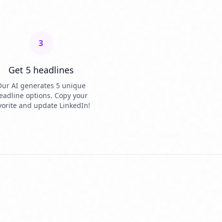
3
Get 5 headlines
ur AI generates 5 unique
eadline options. Copy your
vorite and update LinkedIn!