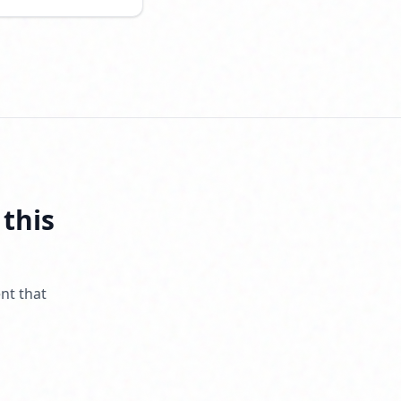
 this
nt that