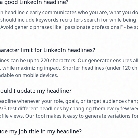
 good LinkedIn headline?
n headline clearly communicates who you are, what you do
t should include keywords recruiters search for while bei
 Avoid generic phrases like "passionate professional" - be s
.
aracter limit for LinkedIn headlines?
ines can be up to 220 characters. Our generator ensures all 
mit while maximizing impact. Shorter headlines (under 120 ch
dable on mobile devices.
ould I update my headline?
adline whenever your role, goals, or target audience cha
A/B test different headlines by changing them every few w
ile views. Our tool makes it easy to generate variations for
ude my job title in my headline?