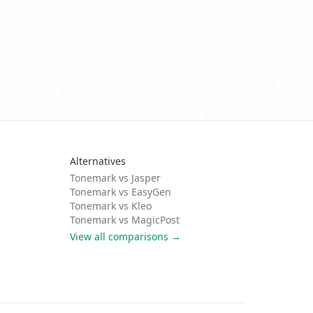
Alternatives
Tonemark vs
Jasper
Tonemark vs
EasyGen
Tonemark vs
Kleo
Tonemark vs
MagicPost
View all comparisons →