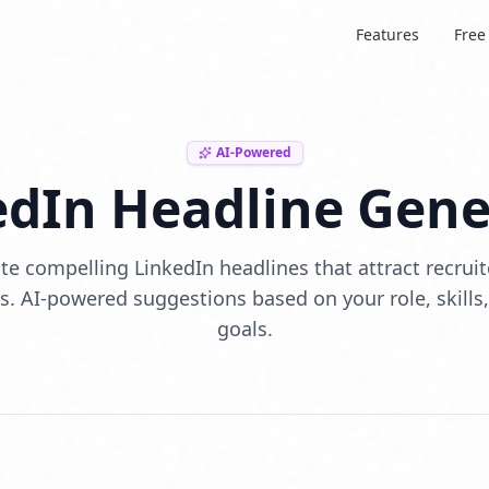
Features
Free
AI-Powered
edIn Headline Gene
e compelling LinkedIn headlines that attract recrui
. AI-powered suggestions based on your role, skills
goals.