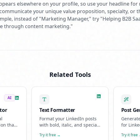
 appears elsewhere on your profile, so use your headline for
d, communicate your unique value proposition, specialty, or 
ample, instead of "Marketing Manager," try "Helping B2B S
ine through content marketing."
Related Tools
AI
tor
Text Formatter
Post Ge
al
Format your LinkedIn posts
Generate
ion that
with bold, italic, and special
for Linke
erience
characters. Make your
AI-power
Try it free →
Try it free
nities.
content stand out in the
sounds l