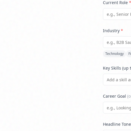
Current Role
Industry
*
Technology
F
Key Skills (up 
Career Goal
(o
Headline Tone