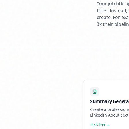
Your job title
titles. Instea
create. For ex
3x their pipel
Summary Genera
Create a profession
LinkedIn About sect
showcases your exp
Try it free →
and attracts opportu