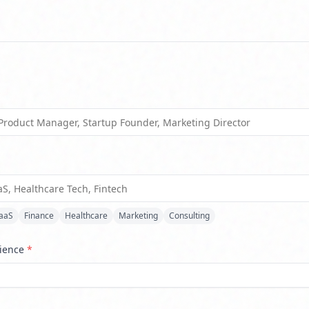
*
aaS
Finance
Healthcare
Marketing
Consulting
rience
*