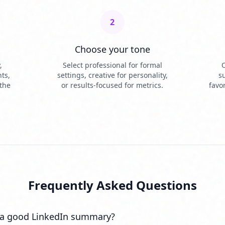
2
Choose your tone
,
Select professional for formal
O
ts,
settings, creative for personality,
s
 the
or results-focused for metrics.
favo
Frequently Asked Questions
a good LinkedIn summary?