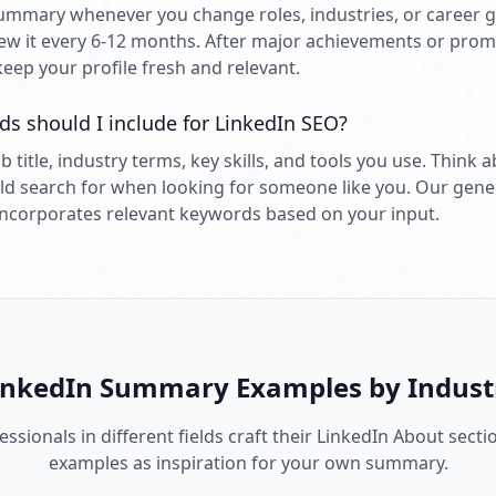
mmary whenever you change roles, industries, or career go
w it every 6-12 months. After major achievements or prom
keep your profile fresh and relevant.
s should I include for LinkedIn SEO?
b title, industry terms, key skills, and tools you use. Think
ld search for when looking for someone like you. Our gene
incorporates relevant keywords based on your input.
inkedIn Summary Examples by Indust
ssionals in different fields craft their LinkedIn About secti
examples as inspiration for your own summary.