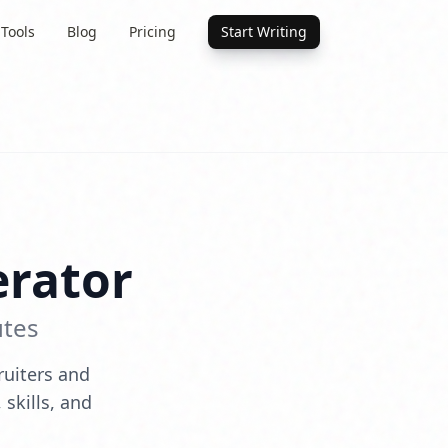
 Tools
Blog
Pricing
Start Writing
rator
utes
ruiters and
skills, and