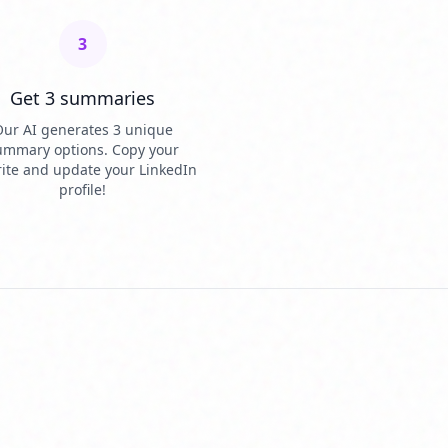
3
Get 3 summaries
ur AI generates 3 unique
ummary options. Copy your
rite and update your LinkedIn
profile!