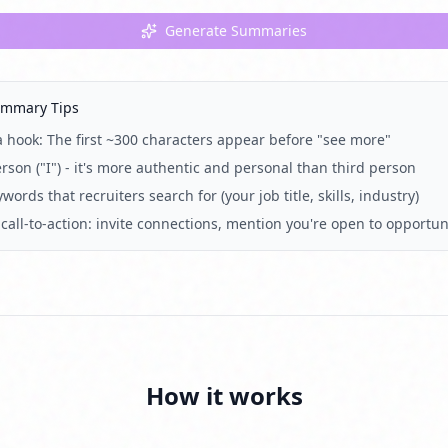
Generate Summaries
ummary Tips
 a hook: The first ~300 characters appear before "see more"
erson ("I") - it's more authentic and personal than third person
words that recruiters search for (your job title, skills, industry)
call-to-action: invite connections, mention you're open to opportun
How it works