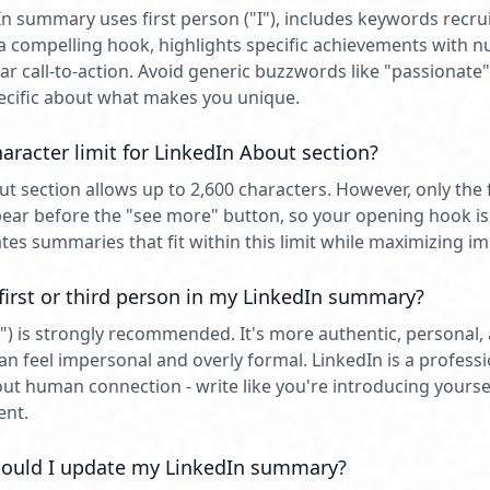
n summary uses first person ("I"), includes keywords recru
h a compelling hook, highlights specific achievements with 
ear call-to-action. Avoid generic buzzwords like "passionate
pecific about what makes you unique.
aracter limit for LinkedIn About section?
ut section allows up to 2,600 characters. However, only the 
ear before the "see more" button, so your opening hook is 
tes summaries that fit within this limit while maximizing im
 first or third person in my LinkedIn summary?
"I") is strongly recommended. It's more authentic, personal
an feel impersonal and overly formal. LinkedIn is a profess
about human connection - write like you're introducing yoursel
ent.
ould I update my LinkedIn summary?