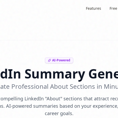
Features
Free
AI-Powered
edIn Summary Gene
ate Professional About Sections in Min
ompelling LinkedIn "About" sections that attract rec
s. AI-powered summaries based on your experience, 
career goals.