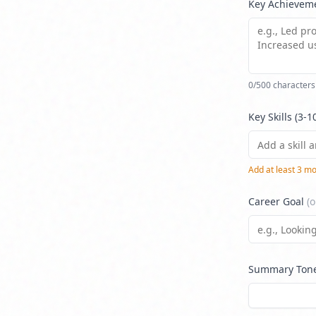
Key Achievem
0
/500 characters
Key Skills (3-1
Add at least
3
mor
Career Goal
(o
Summary Ton