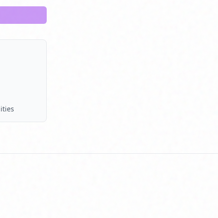
ities