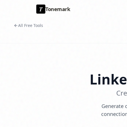
T
Tonemark
All Free Tools
Link
Cre
Generate c
connection