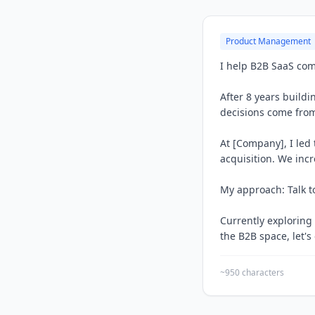
Product Management
I help B2B SaaS com
After 8 years build
decisions come from
At [Company], I led
acquisition. We inc
My approach: Talk to
Currently exploring
the B2B space, let's
~950 characters