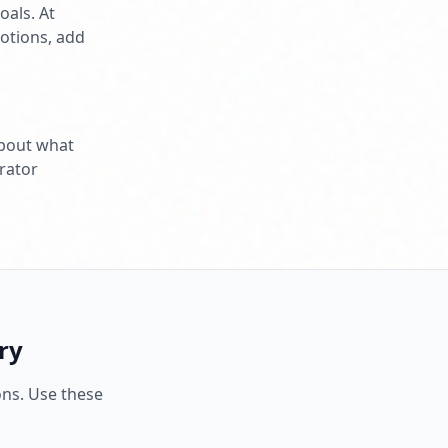
als. At
otions, add
 about what
rator
ry
ons. Use these