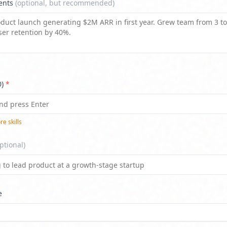
ents
(optional, but recommended)
0)
*
e skill
s
ptional)
e