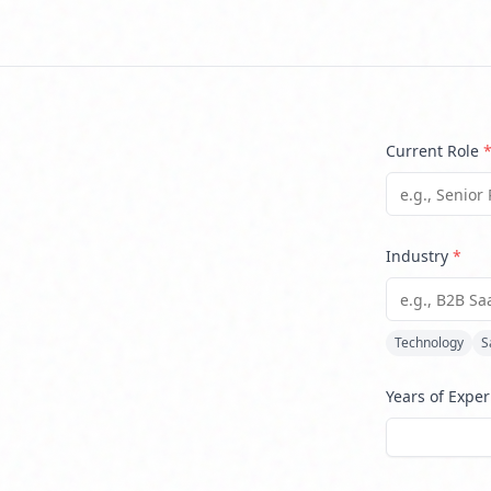
Current Role
Industry
*
Technology
S
Years of Expe