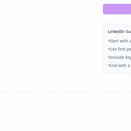
LinkedIn S
•
Start with
•
Use first p
•
Include key
•
End with a 