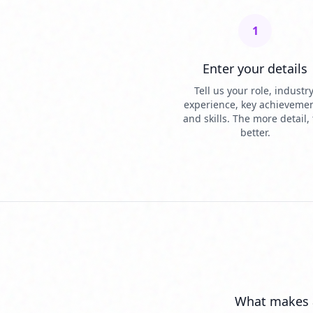
1
Enter your details
Tell us your role, industry
experience, key achievemen
and skills. The more detail,
better.
What makes 