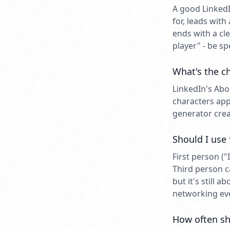
A good LinkedI
for, leads wit
ends with a cl
player" - be s
What's the ch
LinkedIn's Abo
characters app
generator crea
Should I use
First person (
Third person c
but it's still 
networking ev
How often sh