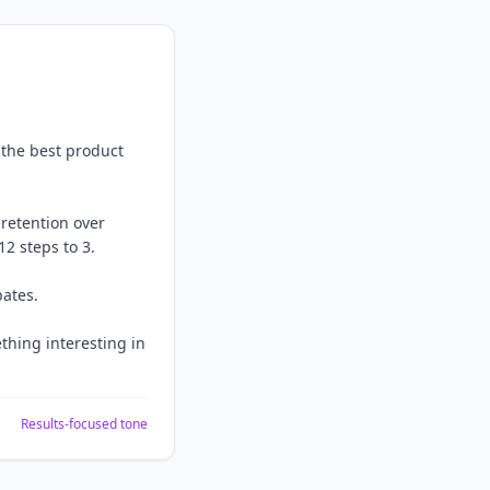
 the best product
retention over
2 steps to 3.
bates.
thing interesting in
Results-focused tone