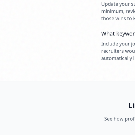
Update your su
minimum, revie
those wins to 
What keyword
Include your jo
recruiters wou
automatically 
L
See how profe