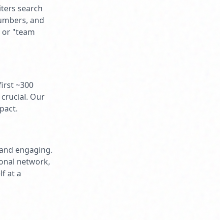
iters search
numbers, and
" or "team
first ~300
crucial. Our
pact.
, and engaging.
ional network,
f at a