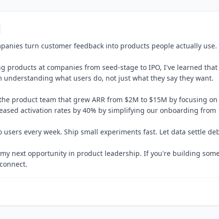
panies turn customer feedback into products people actually use.
ing products at companies from seed-stage to IPO, I've learned that
 understanding what users do, not just what they say they want.
 the product team that grew ARR from $2M to $15M by focusing on 
reased activation rates by 40% by simplifying our onboarding from 1
 users every week. Ship small experiments fast. Let data settle de
 my next opportunity in product leadership. If you're building some
 connect.